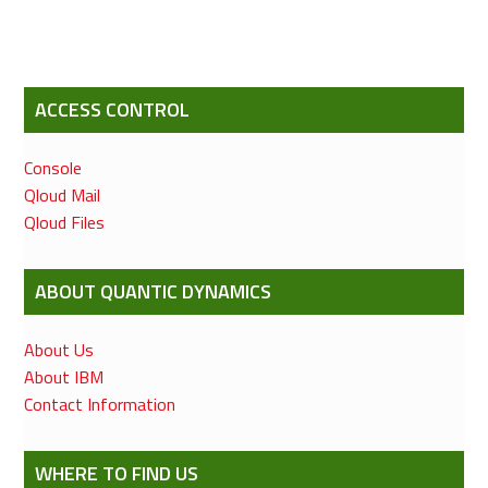
ACCESS CONTROL
Console
Qloud Mail
Qloud Files
ABOUT QUANTIC DYNAMICS
About Us
About IBM
Contact Information
WHERE TO FIND US