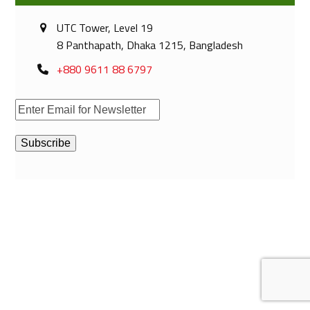
UTC Tower, Level 19
8 Panthapath, Dhaka 1215, Bangladesh
+880 9611 88 6797