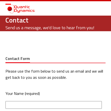
Open
Close
mobile
mobile
Contact
menu
menu
Send us a message, we'd love to hear from you!
Contact Form
Please use the form below to send us an email and we will
get back to you as soon as possible.
Your Name (required)