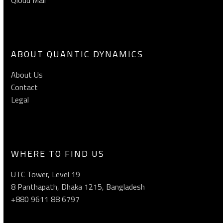
ABOUT QUANTIC DYNAMICS
About Us
Contact
Legal
WHERE TO FIND US
UTC Tower, Level 19
8 Panthapath, Dhaka 1215, Bangladesh
+880 9611 88 6797