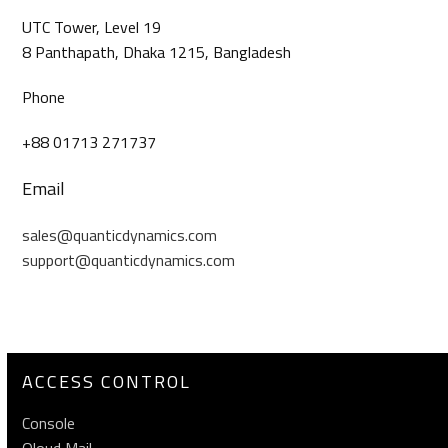
UTC Tower, Level 19
8 Panthapath, Dhaka 1215, Bangladesh
Phone
+88 01713 271737
Email
sales@quanticdynamics.com
support@quanticdynamics.com
ACCESS CONTROL
Console
Qloud Mail