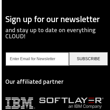
Sign up for our newsletter
and stay up to date on everything
CLOUD!
Enter
SUBSCRIBE
Email
for
Newsletter
Our affiliated partner