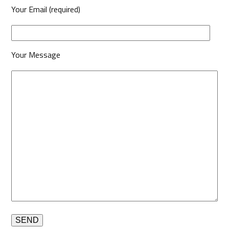
Your Email (required)
Your Message