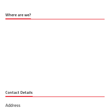
Where are we?
Contact Details
Address