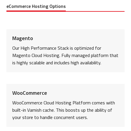
eCommerce Hosting Options
Magento
Our High Performance Stack is optimized for
Magento Cloud Hosting. Fully managed platform that
is highly scalable and includes high availability.
WooCommerce
WooCommerce Cloud Hosting Platform comes with
built-in Varnish cache. This boosts up the ability of
your store to handle concurrent users.