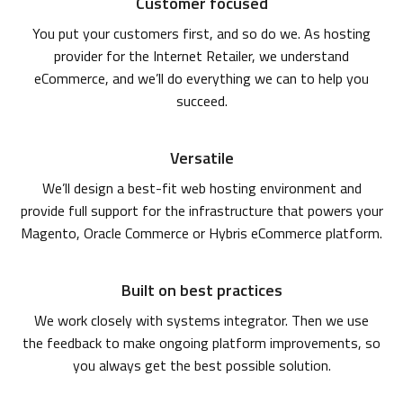
Customer focused
You put your customers first, and so do we. As hosting
provider for the Internet Retailer, we understand
eCommerce, and we’ll do everything we can to help you
succeed.
Versatile
We’ll design a best-fit web hosting environment and
provide full support for the infrastructure that powers your
Magento, Oracle Commerce or Hybris eCommerce platform.
Built on best practices
We work closely with systems integrator. Then we use
the feedback to make ongoing platform improvements, so
you always get the best possible solution.