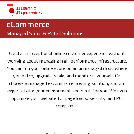
Open
Close
mobile
mobile
eCommerce
menu
menu
Managed Store & Retail Solutions
Create an exceptional online customer experience without
worrying about managing high-performance infrastructure.
You can run your online store on an unmanaged cloud where
you patch, upgrade, scale, and monitor it yourself. Or,
choose a managed e-commerce hosting solution, and our
experts tailor your environment and run it for you. We even
optimize your website for page loads, security, and PCI
compliance.