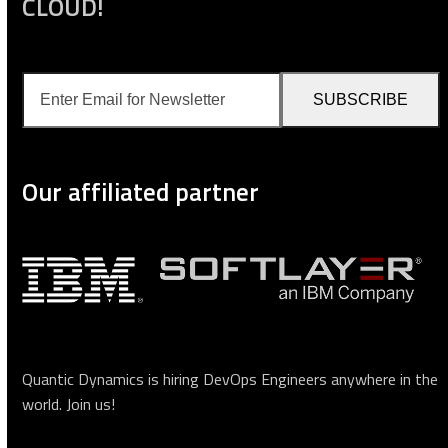
CLOUD!
Enter
SUBSCRIBE
Email
for
Newsletter
Our affiliated partner
Quantic Dynamics is hiring DevOps Engineers anywhere in the
world.
Join us
!