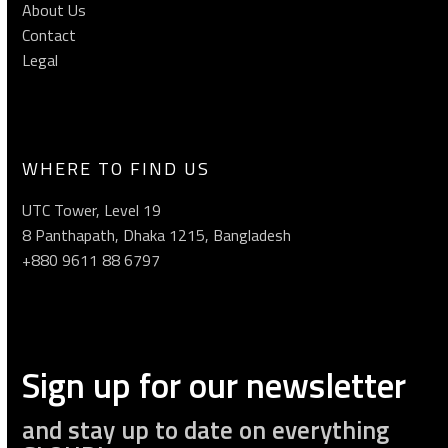
About Us
Contact
Legal
WHERE TO FIND US
UTC Tower, Level 19
8 Panthapath, Dhaka 1215, Bangladesh
+880 9611 88 6797
Sign up for our newsletter
and stay up to date on everything