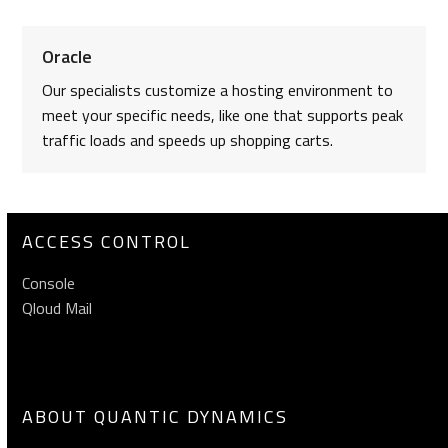
Oracle
Our specialists customize a hosting environment to
meet your specific needs, like one that supports peak
traffic loads and speeds up shopping carts.
ACCESS CONTROL
Console
Qloud Mail
ABOUT QUANTIC DYNAMICS