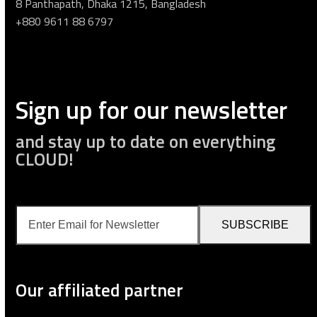
8 Panthapath, Dhaka 1215, Bangladesh
+880 9611 88 6797
Sign up for our newsletter
and stay up to date on everything
CLOUD!
Enter
SUBSCRIBE
Email
for
Newsletter
Our affiliated partner