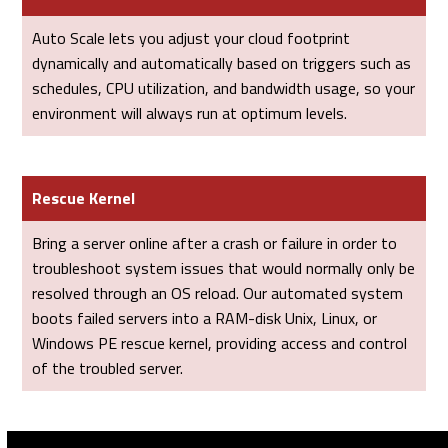
Auto Scale lets you adjust your cloud footprint
dynamically and automatically based on triggers such as
schedules, CPU utilization, and bandwidth usage, so your
environment will always run at optimum levels.
Rescue Kernel
Bring a server online after a crash or failure in order to
troubleshoot system issues that would normally only be
resolved through an OS reload. Our automated system
boots failed servers into a RAM-disk Unix, Linux, or
Windows PE rescue kernel, providing access and control
of the troubled server.