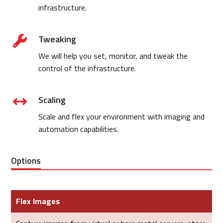
infrastructure.
Tweaking
We will help you set, monitor, and tweak the
control of the infrastructure.
Scaling
Scale and flex your environment with imaging and
automation capabilities.
Options
Flex Images