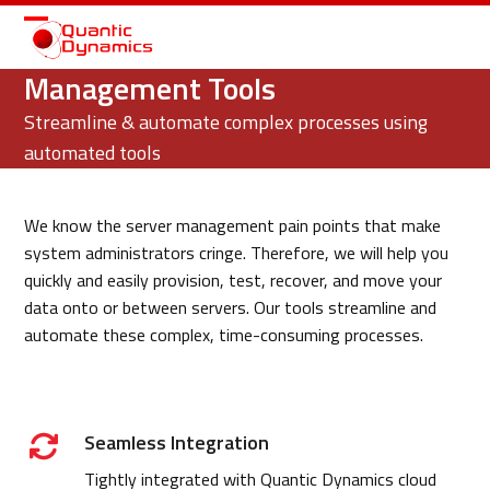
Open
Close
mobile
mobile
Management Tools
menu
menu
Streamline & automate complex processes using
automated tools
We know the server management pain points that make
system administrators cringe. Therefore, we will help you
quickly and easily provision, test, recover, and move your
data onto or between servers. Our tools streamline and
automate these complex, time-consuming processes.
Seamless Integration
Tightly integrated with Quantic Dynamics cloud