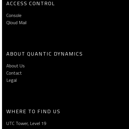
ACCESS CONTROL
Console
Qloud Mail
ABOUT QUANTIC DYNAMICS
About Us
Contact
Legal
WHERE TO FIND US
UTC Tower, Level 19