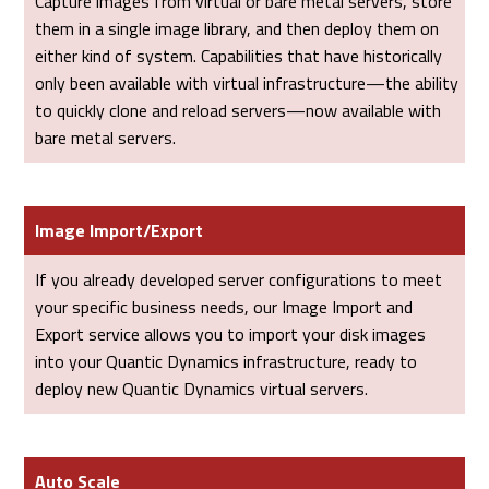
Capture images from virtual or bare metal servers, store
them in a single image library, and then deploy them on
either kind of system. Capabilities that have historically
only been available with virtual infrastructure—the ability
to quickly clone and reload servers—now available with
bare metal servers.
Image Import/Export
If you already developed server configurations to meet
your specific business needs, our Image Import and
Export service allows you to import your disk images
into your Quantic Dynamics infrastructure, ready to
deploy new Quantic Dynamics virtual servers.
Auto Scale