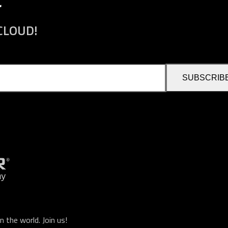
r
 CLOUD!
SUBSCRIB
n the world.
Join us
!