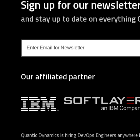
Sign up for our newslette
and stay up to date on everything
Enter
Email
for
Newsletter
Our affiliated partner
Quantic Dynamics is hiring DevOps Engineers anywhere i