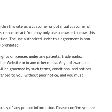
thin this site as a customer or potential customer of
 remain intact. You may only use a crawler to crawl this
etion. The use authorized under this agreement is non-
 prohibited.
rights or licenses under any patents, trademarks,
other Website or in any other media. Any software and
ill be governed by such terms, conditions, and notices.
granted to you, without prior notice, and you must
curacy of any posted information. Please confirm you are