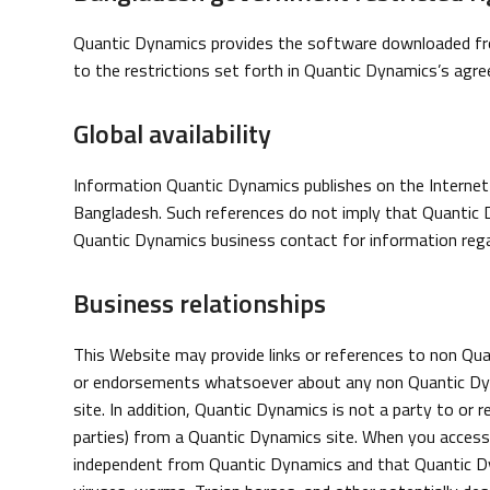
Quantic Dynamics provides the software downloaded fro
to the restrictions set forth in Quantic Dynamics’s ag
Global availability
Information Quantic Dynamics publishes on the Internet 
Bangladesh. Such references do not imply that Quantic 
Quantic Dynamics business contact for information rega
Business relationships
This Website may provide links or references to non Q
or endorsements whatsoever about any non Quantic Dyna
site. In addition, Quantic Dynamics is not a party to or r
parties) from a Quantic Dynamics site. When you access
independent from Quantic Dynamics and that Quantic Dyn