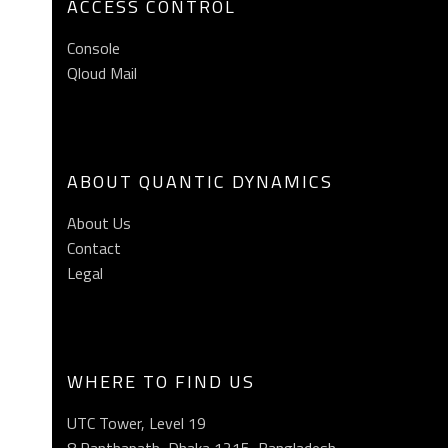
ACCESS CONTROL
Console
Qloud Mail
ABOUT QUANTIC DYNAMICS
About Us
Contact
Legal
WHERE TO FIND US
UTC Tower, Level 19
8 Panthapath, Dhaka 1215, Bangladesh