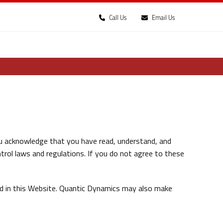
Call Us
Email Us
u acknowledge that you have read, understand, and
trol laws and regulations. If you do not agree to these
ed in this Website. Quantic Dynamics may also make