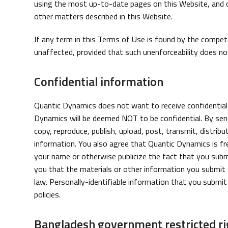
using the most up-to-date pages on this Website, and co
other matters described in this Website.
If any term in this Terms of Use is found by the competen
unaffected, provided that such unenforceability does not
Confidential information
Quantic Dynamics does not want to receive confidential 
Dynamics will be deemed NOT to be confidential. By send
copy, reproduce, publish, upload, post, transmit, distrib
information. You also agree that Quantic Dynamics is fr
your name or otherwise publicize the fact that you submi
you that the materials or other information you submit to
law. Personally-identifiable information that you submit
policies.
Bangladesh government restricted ri