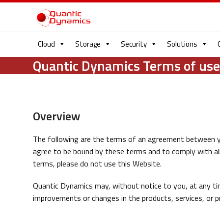
Cloud
Storage
Security
Solutions
Quantic Dynamics Terms of us
Overview
The following are the terms of an agreement between y
agree to be bound by these terms and to comply with all 
terms, please do not use this Website.
Quantic Dynamics may, without notice to you, at any ti
improvements or changes in the products, services, or pr