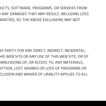
UCTS, SOFTWARE, PROGRAMS, OR SERVICES FROM
R ANY DAMAGES THAT MAY RESULT, INCLUDING LOSS
RANTIES, SO THE ABOVE EXCLUSIONS MAY NOT
Y PARTY FOR ANY DIRECT, INDIRECT, INCIDENTAL,
S WEB SITE OR ANY USE OF THIS WEB SITE, OR OF
OWNLOADING OF, OR ACCESS TO, ANY MATERIALS,
RUPTION, LOST SAVINGS OR LOSS OF PROGRAMS OR
CLUSION AND WAIVER OF LIABILITY APPLIES TO ALL