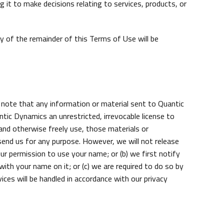
it to make decisions relating to services, products, or
ty of the remainder of this Terms of Use will be
 note that any information or material sent to Quantic
ic Dynamics an unrestricted, irrevocable license to
, and otherwise freely use, those materials or
end us for any purpose. However, we will not release
ur permission to use your name; or (b) we first notify
with your name on it; or (c) we are required to do so by
ces will be handled in accordance with our privacy