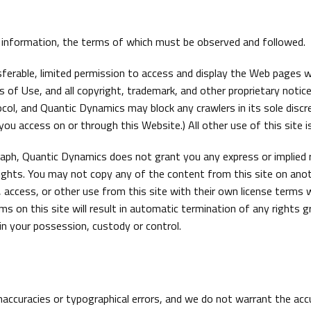
t information, the terms of which must be observed and followed.
erable, limited permission to access and display the Web pages wi
f Use, and all copyright, trademark, and other proprietary notices
col, and Quantic Dynamics may block any crawlers in its sole discr
ou access on or through this Website.) All other use of this site is
graph, Quantic Dynamics does not grant you any express or implied 
y rights. You may not copy any of the content from this site on an
 access, or other use from this site with their own license terms w
ms on this site will result in automatic termination of any rights 
in your possession, custody or control.
naccuracies or typographical errors, and we do not warrant the ac