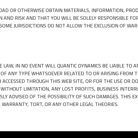
AD OR OTHERWISE OBTAIN MATERIALS, INFORMATION, PROD
N AND RISK AND THAT YOU WILL BE SOLELY RESPONSIBLE FO
OME JURISDICTIONS DO NOT ALLOW THE EXCLUSION OF WAR
LAW, IN NO EVENT WILL QUANTIC DYNAMICS BE LIABLE TO AN
OF ANY TYPE WHATSOEVER RELATED TO OR ARISING FROM THI
R ACCESSED THROUGH THIS WEB SITE, OR FOR THE USE OR D
, WITHOUT LIMITATION, ANY LOST PROFITS, BUSINESS INTER
SLY ADVISED OF THE POSSIBILITY OF SUCH DAMAGES. THIS EX
 WARRANTY, TORT, OR ANY OTHER LEGAL THEORIES.