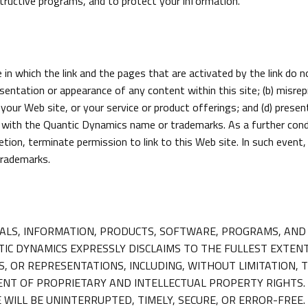
structive programs, and to protect your information.
in which the link and the pages that are activated by the link do 
esentation or appearance of any content within this site; (b) misre
our Web site, or your service or product offerings; and (d) presen
ith the Quantic Dynamics name or trademarks. As a further conditi
etion, terminate permission to link to this Web site. In such event
trademarks.
ERIALS, INFORMATION, PRODUCTS, SOFTWARE, PROGRAMS, AND 
 DYNAMICS EXPRESSLY DISCLAIMS TO THE FULLEST EXTENT 
 OR REPRESENTATIONS, INCLUDING, WITHOUT LIMITATION, 
NT OF PROPRIETARY AND INTELLECTUAL PROPERTY RIGHTS.
WILL BE UNINTERRUPTED, TIMELY, SECURE, OR ERROR-FREE.