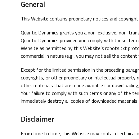
General
This Website contains proprietary notices and copyrigh
Quantic Dynamics grants you a non-exclusive, non-transf
Quantic Dynamics provided you comply with these Terms o
Website as permitted by this Website’s robots.txt proto
commercial in nature (e.g., you may not sell the content y
Except for the limited permission in the preceding para
copyrights, or other proprietary or intellectual propert
other materials that are made available for downloading,
Your failure to comply with such terms or any of the ter
immediately destroy all copies of downloaded materials 
Disclaimer
From time to time, this Website may contain technical i