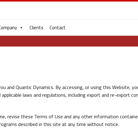
Company
Clients
Contact
e
ou and Quantic Dynamics. By accessing, or using this Website, yo
applicable laws and regulations, including export and re-export con
me, revise these Terms of Use and any other information contain
ograms described in this site at any time without notice.