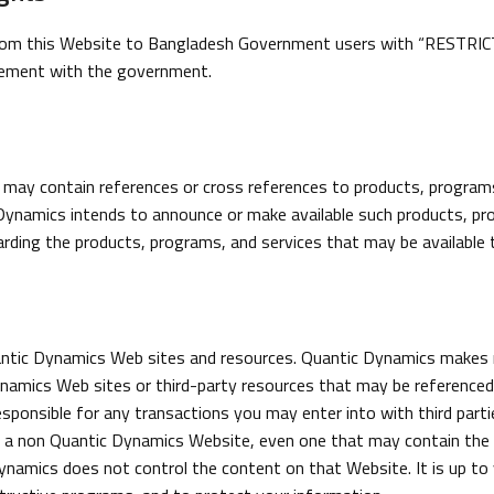
m this Website to Bangladesh Government users with “RESTRICTED
reement with the government.
may contain references or cross references to products, programs 
Dynamics intends to announce or make available such products, pro
rding the products, programs, and services that may be available 
uantic Dynamics Web sites and resources. Quantic Dynamics makes
mics Web sites or third-party resources that may be referenced, 
esponsible for any transactions you may enter into with third partie
 a non Quantic Dynamics Website, even one that may contain the Q
amics does not control the content on that Website. It is up to 