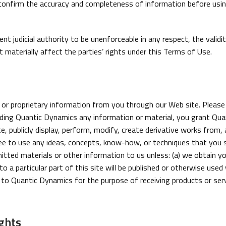
nfirm the accuracy and completeness of information before using 
t judicial authority to be unenforceable in any respect, the validi
 materially affect the parties’ rights under this Terms of Use.
or proprietary information from you through our Web site. Please
ing Quantic Dynamics any information or material, you grant Quant
ute, publicly display, perform, modify, create derivative works from
ee to use any ideas, concepts, know-how, or techniques that you s
tted materials or other information to us unless: (a) we obtain yo
 a particular part of this site will be published or otherwise used 
 to Quantic Dynamics for the purpose of receiving products or servi
ghts