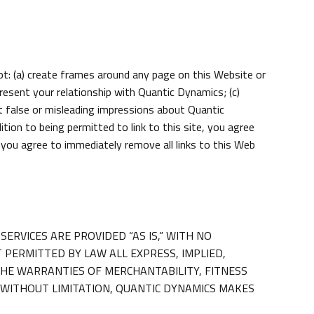
not: (a) create frames around any page on this Website or
present your relationship with Quantic Dynamics; (c)
t false or misleading impressions about Quantic
on to being permitted to link to this site, you agree
, you agree to immediately remove all links to this Web
SERVICES ARE PROVIDED “AS IS,” WITH NO
PERMITTED BY LAW ALL EXPRESS, IMPLIED,
THE WARRANTIES OF MERCHANTABILITY, FITNESS
 WITHOUT LIMITATION, QUANTIC DYNAMICS MAKES