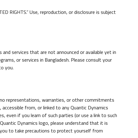
 RIGHTS.” Use, reproduction, or disclosure is subject
and services that are not announced or available yet in
grams, or services in Bangladesh. Please consult your
to you.
 no representations, warranties, or other commitments
accessible from, or linked to any Quantic Dynamics
s, even if you learn of such parties (or use a link to such
uantic Dynamics logo, please understand that it is
you to take precautions to protect yourself from