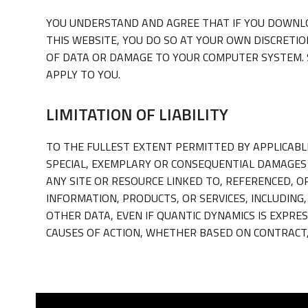
YOU UNDERSTAND AND AGREE THAT IF YOU DOWNLO
THIS WEBSITE, YOU DO SO AT YOUR OWN DISCRETIO
OF DATA OR DAMAGE TO YOUR COMPUTER SYSTEM. S
APPLY TO YOU.
LIMITATION OF LIABILITY
TO THE FULLEST EXTENT PERMITTED BY APPLICABLE 
SPECIAL, EXEMPLARY OR CONSEQUENTIAL DAMAGES 
ANY SITE OR RESOURCE LINKED TO, REFERENCED, O
INFORMATION, PRODUCTS, OR SERVICES, INCLUDING
OTHER DATA, EVEN IF QUANTIC DYNAMICS IS EXPRES
CAUSES OF ACTION, WHETHER BASED ON CONTRACT,