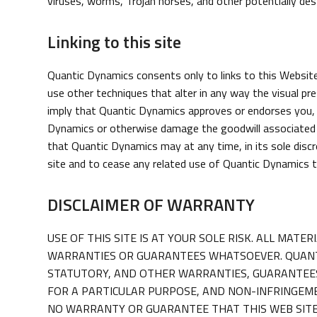
viruses, worms, Trojan horses, and other potentially de
Linking to this site
Quantic Dynamics consents only to links to this Website 
use other techniques that alter in any way the visual pr
imply that Quantic Dynamics approves or endorses you, y
Dynamics or otherwise damage the goodwill associated w
that Quantic Dynamics may at any time, in its sole discr
site and to cease any related use of Quantic Dynamics 
DISCLAIMER OF WARRANTY
USE OF THIS SITE IS AT YOUR SOLE RISK. ALL MAT
WARRANTIES OR GUARANTEES WHATSOEVER. QUANTIC
STATUTORY, AND OTHER WARRANTIES, GUARANTEES,
FOR A PARTICULAR PURPOSE, AND NON-INFRINGEME
NO WARRANTY OR GUARANTEE THAT THIS WEB SITE 