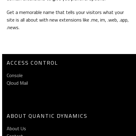
Get a memorable name that tells your visitors what your
site is all about with new extensions like .me, im, .web, .app,
.news.
ACCESS CONTROL
Console
Qloud Mail
ABOUT QUANTIC DYNAMICS
About Us
Contact