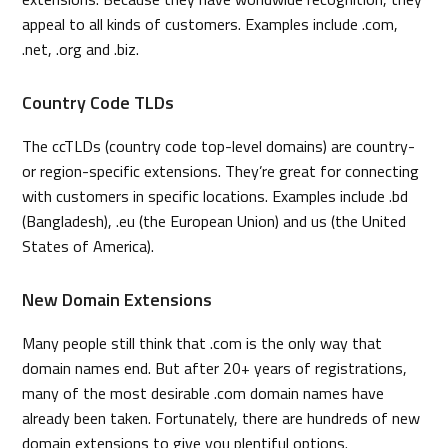
appeal to all kinds of customers. Examples include .com,
.net, .org and .biz.
Country Code TLDs
The ccTLDs (country code top-level domains) are country-
or region-specific extensions. They’re great for connecting
with customers in specific locations. Examples include .bd
(Bangladesh), .eu (the European Union) and us (the United
States of America).
New Domain Extensions
Many people still think that .com is the only way that
domain names end. But after 20+ years of registrations,
many of the most desirable .com domain names have
already been taken. Fortunately, there are hundreds of new
domain extensions to give you plentiful options.