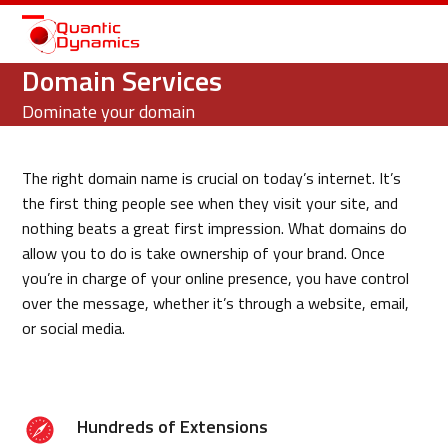
Open
Close
mobile
mobile
Domain Services
menu
menu
Dominate your domain
The right domain name is crucial on today’s internet. It’s
the first thing people see when they visit your site, and
nothing beats a great first impression. What domains do
allow you to do is take ownership of your brand. Once
you’re in charge of your online presence, you have control
over the message, whether it’s through a website, email,
or social media.
Hundreds of Extensions