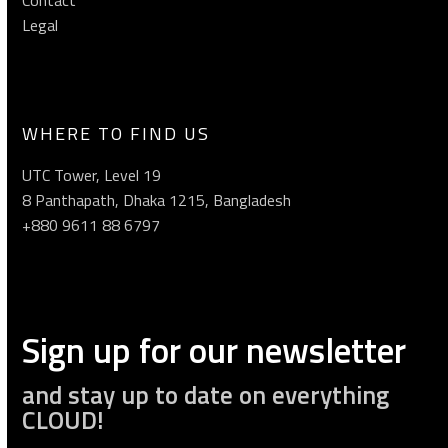
Legal
WHERE TO FIND US
UTC Tower, Level 19
8 Panthapath, Dhaka 1215, Bangladesh
+880 9611 88 6797
Sign up for our newsletter
and stay up to date on everything
CLOUD!