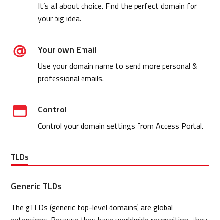
It’s all about choice. Find the perfect domain for
your big idea.
Your own Email
Use your domain name to send more personal &
professional emails.
Control
Control your domain settings from Access Portal.
TLDs
Generic TLDs
The gTLDs (generic top-level domains) are global
extensions. Because they have worldwide recognition, they