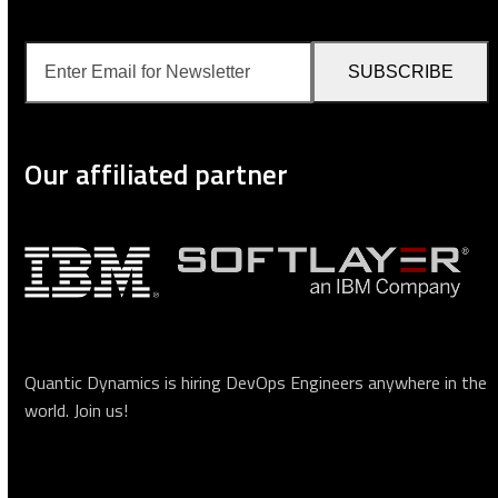
Enter
SUBSCRIBE
Email
for
Newsletter
Our affiliated partner
Quantic Dynamics is hiring DevOps Engineers anywhere in the
world.
Join us
!